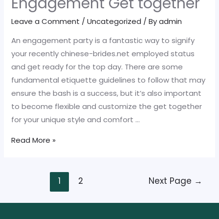
Engagement Get together
Engagement
Leave a Comment
/
Uncategorized
/ By
admin
Party
An engagement party is a fantastic way to signify
your recently chinese-brides.net employed status
and get ready for the top day. There are some
fundamental etiquette guidelines to follow that may
ensure the bash is a success, but it’s also important
to become flexible and customize the get together
for your unique style and comfort …
Social
Read More »
grace
for
Posts
an
1
2
Next Page
→
pagination
Engagement
Get
together