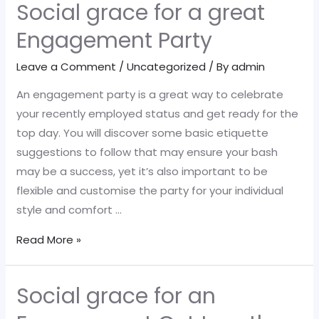
Social grace for a great
Engagement Party
Leave a Comment
/
Uncategorized
/ By
admin
An engagement party is a great way to celebrate
your recently employed status and get ready for the
top day. You will discover some basic etiquette
suggestions to follow that may ensure your bash
may be a success, yet it’s also important to be
flexible and customise the party for your individual
style and comfort …
Social
Read More »
grace
for
Social grace for an
a
great