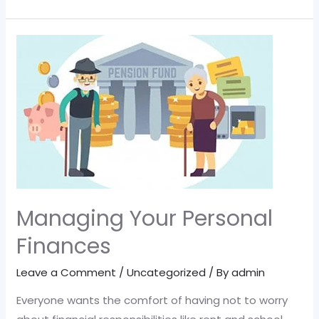
changes
to
the
pensions
charge
cap
mean
for
you
Managing Your Personal
Finances
Leave a Comment
/
Uncategorized
/ By
admin
Everyone wants the comfort of having not to worry