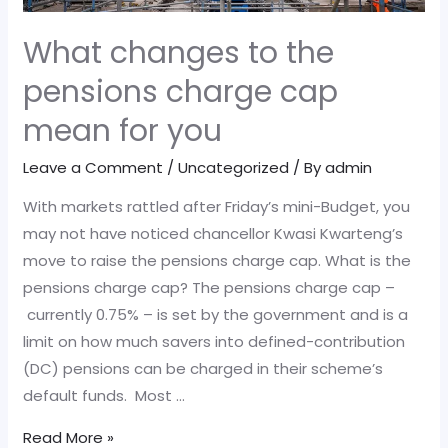
What changes to the
pensions charge cap
mean for you
Leave a Comment
/
Uncategorized
/ By
admin
With markets rattled after Friday’s mini-Budget, you
may not have noticed chancellor Kwasi Kwarteng’s
move to raise the pensions charge cap. What is the
pensions charge cap? The pensions charge cap –
currently 0.75% – is set by the government and is a
limit on how much savers into defined-contribution
(DC) pensions can be charged in their scheme’s
default funds. Most …
What
Read More »