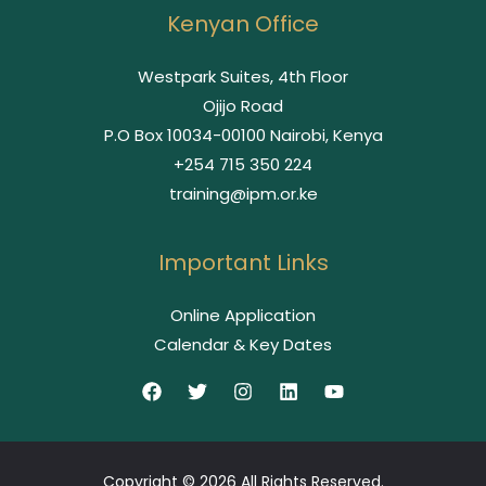
Kenyan Office
Westpark Suites, 4th Floor
Ojijo Road
P.O Box 10034-00100 Nairobi, Kenya
+254 715 350 224
training@ipm.or.ke
Important Links
Online Application
Calendar & Key Dates
Copyright © 2026 All Rights Reserved.