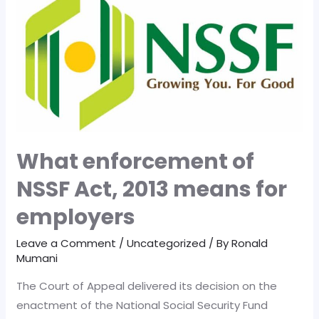
Game-
Changer
for
Kenya
What enforcement of
NSSF Act, 2013 means for
employers
Leave a Comment
/
Uncategorized
/ By
Ronald
Mumani
The Court of Appeal delivered its decision on the
enactment of the National Social Security Fund