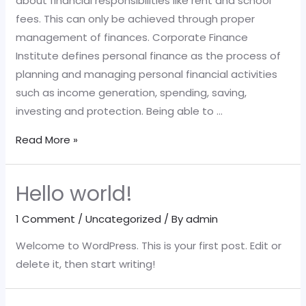
about financial responsibilities like rent and school
fees. This can only be achieved through proper
management of finances. Corporate Finance
Institute defines personal finance as the process of
planning and managing personal financial activities
such as income generation, spending, saving,
investing and protection. Being able to …
Managing
Read More »
Your
Personal
Hello world!
Finances
1 Comment
/
Uncategorized
/ By
admin
Welcome to WordPress. This is your first post. Edit or
delete it, then start writing!