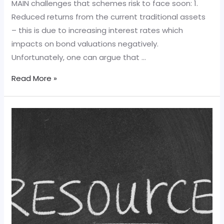
MAIN challenges that schemes risk to face soon: 1.
Reduced returns from the current traditional assets
– this is due to increasing interest rates which
impacts on bond valuations negatively.
Unfortunately, one can argue that …
MAIN
Read More »
challenges
that
schemes
risk
to
face
soon