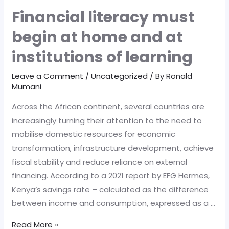
Financial literacy must
begin at home and at
institutions of learning
Leave a Comment
/
Uncategorized
/ By
Ronald
Mumani
Across the African continent, several countries are
increasingly turning their attention to the need to
mobilise domestic resources for economic
transformation, infrastructure development, achieve
fiscal stability and reduce reliance on external
financing. According to a 2021 report by EFG Hermes,
Kenya’s savings rate – calculated as the difference
between income and consumption, expressed as a …
Financial
Read More »