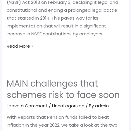
(NSSF) Act 2013 on February 3, declaring it legal and
constitutional and ending a prolonged legal battle
that started in 2014. This paves way for its
implementation that will result in a significant
increase in NSSF contributions by employers …
What
Read More »
enforcement
of
NSSF
Act,
MAIN challenges that
2013
schemes risk to face soon
means
for
Leave a Comment
/
Uncategorized
/ By
admin
employers
With Reports that Pension funds failed to beat
inflation in the year 2022, we take a look at the two