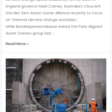
England governor Mark Carney. Australia’s Cbus left
the Net Zero Asset Owner Alliance recently to focus
on “internal climate change activities”,
while Bundespensionskasse exited the Paris Aligned
Asset Owners group last …
Pension
Read More »
fund
Cbus
quits
Mark
Carney’s
green
alliance