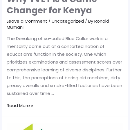
Changer for Kenya
Leave a Comment
/
Uncategorized
/ By
Ronald
Mumani
The Devaluing of so-called Blue Collar work is a
mentality borne out of a contorted notion of
education’s function in the society. One which
prioritizes examinations and assessment scores over
comprehensive learning of diverse disciplines. Further
to this, the perceptions of boring old machines, dirty
greasy overalls and smoke-filled factories have been
sustained over time …
Why
Read More »
TVET
is
a