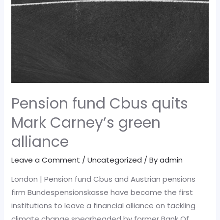
Pension fund Cbus quits
Mark Carney’s green
alliance
Leave a Comment
/
Uncategorized
/ By
admin
London | Pension fund Cbus and Austrian pensions
firm Bundespensionskasse have become the first
institutions to leave a financial alliance on tackling
climate change spearheaded by former Bank Of