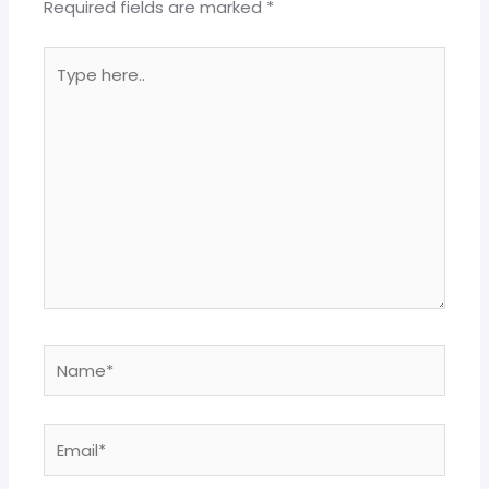
Required fields are marked
*
Type
here..
Name*
Email*