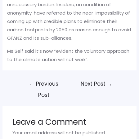
unnecessary burden. Insiders, on condition of
anonymity, have referred to the near-impossibility of
coming up with credible plans to eliminate their
carbon footprints by 2050 as reason enough to avoid
GFANZ and its sub-alliances.
Ms Self said it’s now “evident the voluntary approach
to the climate action will not work”.
Post
←
Previous
Next Post
→
navigation
Post
Leave a Comment
Your email address will not be published.