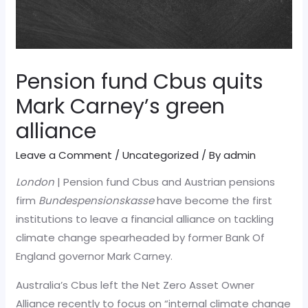
Pension fund Cbus quits
Mark Carney’s green
alliance
Leave a Comment
/
Uncategorized
/ By
admin
London
| Pension fund Cbus and Austrian pensions
firm
Bundespensionskasse
have become the first
institutions to leave a financial alliance on tackling
climate change spearheaded by former Bank Of
England governor Mark Carney.
Australia’s Cbus left the Net Zero Asset Owner
Alliance recently to focus on “internal climate change