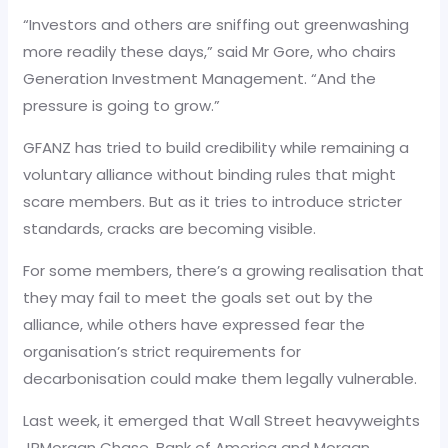
“Investors and others are sniffing out greenwashing
more readily these days,” said Mr Gore, who chairs
Generation Investment Management. “And the
pressure is going to grow.”
GFANZ has tried to build credibility while remaining a
voluntary alliance without binding rules that might
scare members. But as it tries to introduce stricter
standards, cracks are becoming visible.
For some members, there’s a growing realisation that
they may fail to meet the goals set out by the
alliance, while others have expressed fear the
organisation’s strict requirements for
decarbonisation could make them legally vulnerable.
Last week, it emerged that Wall Street heavyweights
JPMorgan Chase, Bank of America and Morgan