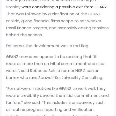
Stanley
were considering a possible exit from GFANZ
.
That was followed by a clarification of the GFANZ
criteria, giving financial firms scope to set weaker
fossil finance targets, and ostensibly easing tensions
behind the scenes.
For some, the development was a red flag.
GFANZ members appear to be realising that “it
requires more than an initial commitment and nice
words”, said Rebecca Self, a former HSBC senior
banker who runs Seawolf Sustainability Consulting.
“For net-zero initiatives like GFANZ to work well, they
require credibility beyond the initial commitment and
fanfare,” she said. “This includes transparency such
as routine progress reporting and verification,