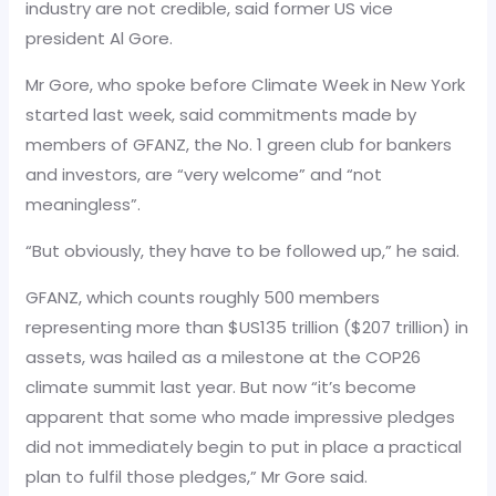
industry are not credible, said former US vice
president Al Gore.
Mr Gore, who spoke before Climate Week in New York
started last week, said commitments made by
members of GFANZ, the No. 1 green club for bankers
and investors, are “very welcome” and “not
meaningless”.
“But obviously, they have to be followed up,” he said.
GFANZ, which counts roughly 500 members
representing more than $US135 trillion ($207 trillion) in
assets, was hailed as a milestone at the COP26
climate summit last year. But now “it’s become
apparent that some who made impressive pledges
did not immediately begin to put in place a practical
plan to fulfil those pledges,” Mr Gore said.