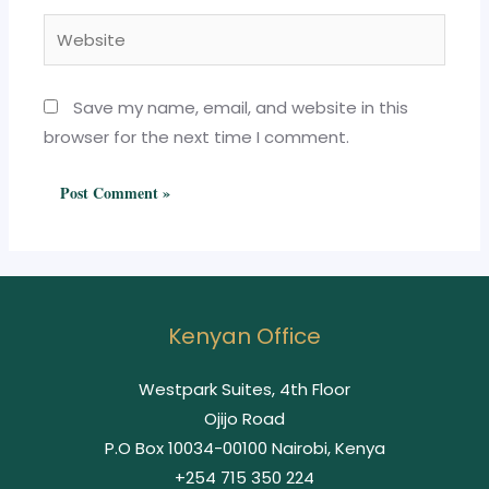
Website
Save my name, email, and website in this
browser for the next time I comment.
Kenyan Office
Westpark Suites, 4th Floor
Ojijo Road
P.O Box 10034-00100 Nairobi, Kenya
+254 715 350 224