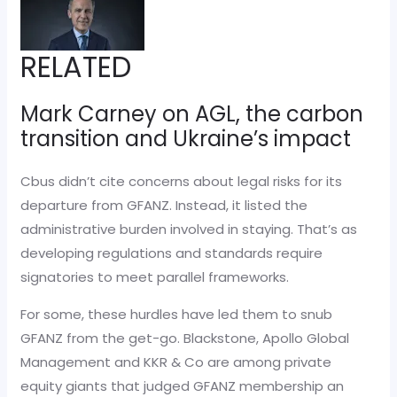
RELATED
Mark Carney on AGL, the carbon
transition and Ukraine’s impact
Cbus didn’t cite concerns about legal risks for its
departure from GFANZ. Instead, it listed the
administrative burden involved in staying. That’s as
developing regulations and standards require
signatories to meet parallel frameworks.
For some, these hurdles have led them to snub
GFANZ from the get-go. Blackstone, Apollo Global
Management and KKR & Co are among private
equity giants that judged GFANZ membership an