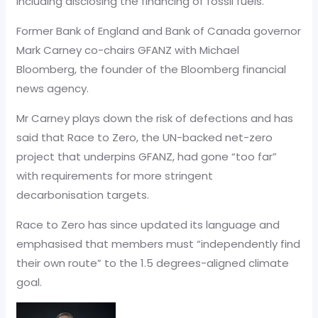
including disclosing the financing of fossil fuels.”
Former Bank of England and Bank of Canada governor
Mark Carney co-chairs GFANZ with Michael
Bloomberg, the founder of the Bloomberg financial
news agency.
Mr Carney plays down the risk of defections and has
said that Race to Zero, the UN-backed net-zero
project that underpins GFANZ, had gone “too far”
with requirements for more stringent
decarbonisation targets.
Race to Zero has since updated its language and
emphasised that members must “independently find
their own route” to the 1.5 degrees-aligned climate
goal.