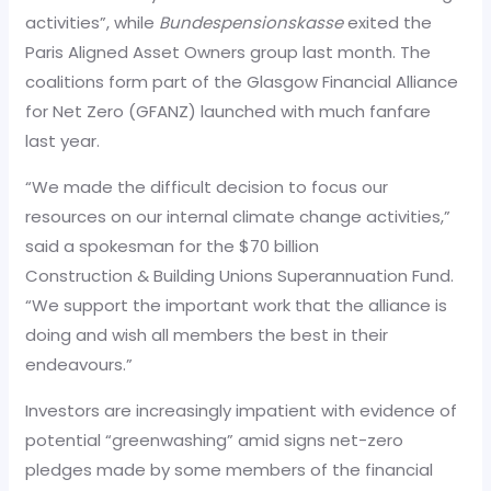
activities”, while
Bundespensionskasse
exited the
Paris Aligned Asset Owners group last month. The
coalitions form part of the Glasgow Financial Alliance
for Net Zero (GFANZ) launched with much fanfare
last year.
“We made the difficult decision to focus our
resources on our internal climate change activities,”
said a spokesman for the $70 billion
Construction & Building Unions Superannuation Fund.
“We support the important work that the alliance is
doing and wish all members the best in their
endeavours.”
Investors are increasingly impatient with evidence of
potential “greenwashing” amid signs net-zero
pledges made by some members of the financial