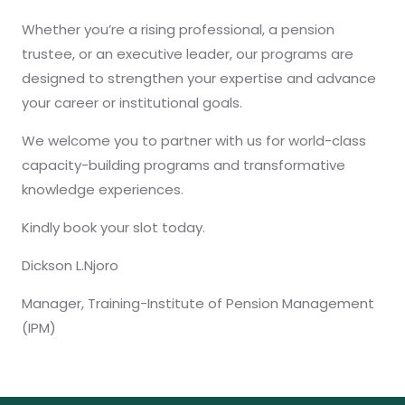
Whether you’re a rising professional, a pension
trustee, or an executive leader, our programs are
designed to strengthen your expertise and advance
your career or institutional goals.
We welcome you to partner with us for world-class
capacity-building programs and transformative
knowledge experiences.
Kindly book your slot today.
Dickson L.Njoro
Manager, Training-Institute of Pension Management
(IPM)