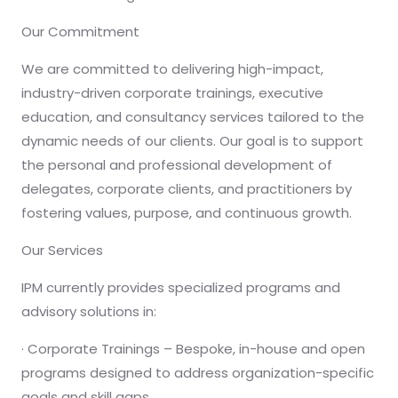
Our Commitment
We are committed to delivering high-impact,
industry-driven corporate trainings, executive
education, and consultancy services tailored to the
dynamic needs of our clients. Our goal is to support
the personal and professional development of
delegates, corporate clients, and practitioners by
fostering values, purpose, and continuous growth.
Our Services
IPM currently provides specialized programs and
advisory solutions in:
· Corporate Trainings – Bespoke, in-house and open
programs designed to address organization-specific
goals and skill gaps.