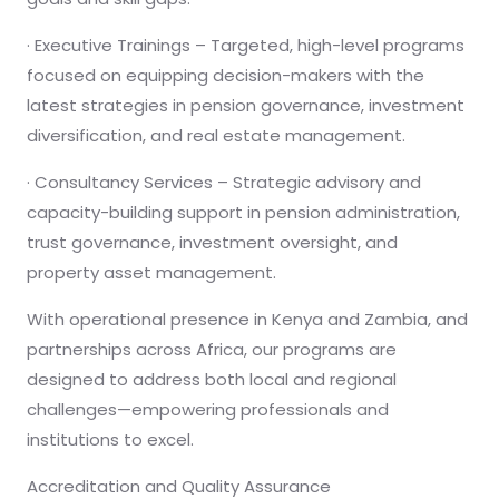
· Executive Trainings – Targeted, high-level programs
focused on equipping decision-makers with the
latest strategies in pension governance, investment
diversification, and real estate management.
· Consultancy Services – Strategic advisory and
capacity-building support in pension administration,
trust governance, investment oversight, and
property asset management.
With operational presence in Kenya and Zambia, and
partnerships across Africa, our programs are
designed to address both local and regional
challenges—empowering professionals and
institutions to excel.
Accreditation and Quality Assurance