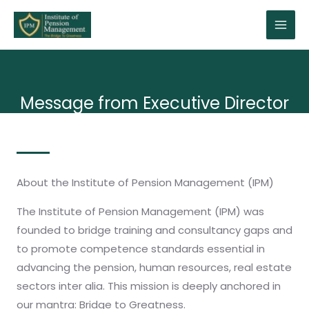
Message from Executive Director
About the Institute of Pension Management (IPM)
The Institute of Pension Management (IPM) was
founded to bridge training and consultancy gaps and
to promote competence standards essential in
advancing the pension, human resources, real estate
sectors inter alia. This mission is deeply anchored in
our mantra: Bridge to Greatness.