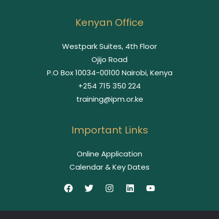
Kenyan Office
Westpark Suites, 4th Floor
Ojijo Road
P.O Box 10034-00100 Nairobi, Kenya
+254 715 350 224
training@ipm.or.ke
Important Links
Online Application
Calendar & Key Dates