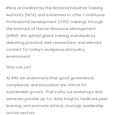
IPM is accredited by the National Industrial Training
Authority (NITA) and is licensed to offer Continuous
Professional Development (CPD) trainings through
the Institute of Human Resource Management
(IHRM). We uphold global training standards by
delivering practical, well-researched, and relevant
content for today’s workplace and policy
environment
Why Join Us?
At IPM, we understand that good governance,
compliance, and innovation are critical for
sustainable growth. That’s why our workshops and
seminars provide up-to-date insights, facilitate peer
learning, and promote ethical, strategic leadership
across sectors.