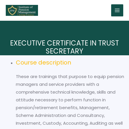
EXECUTIVE CERTIFICATE IN TRUST
SECRETARY
Course description
These are trainings that purpose to equip pension
managers and service providers with a
comprehensive technical knowledge, skills and
attitude necessary to perform function in
pension/retirement benefits, Management,
Scheme Administration and Consultancy,
Investment, Custody, Accounting, Auditing as well