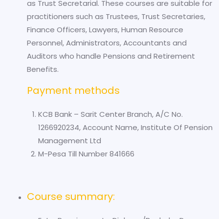
as Trust Secretarial. These courses are suitable for
practitioners such as Trustees, Trust Secretaries,
Finance Officers, Lawyers, Human Resource
Personnel, Administrators, Accountants and
Auditors who handle Pensions and Retirement
Benefits.
Payment methods
KCB Bank – Sarit Center Branch, A/C No.
1266920234, Account Name, Institute Of Pension
Management Ltd
M-Pesa Till Number 841666
Course summary: