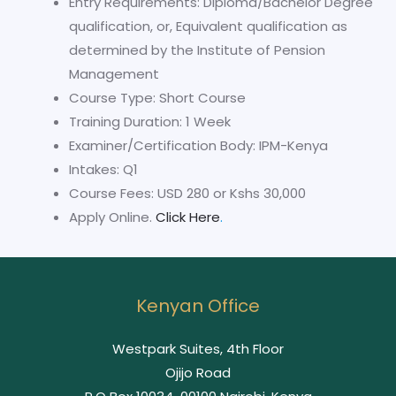
Entry Requirements: Diploma/Bachelor Degree
qualification, or, Equivalent qualification as
determined by the Institute of Pension
Management
Course Type: Short Course
Training Duration: 1 Week
Examiner/Certification Body: IPM-Kenya
Intakes: Q1
Course Fees: USD 280 or Kshs 30,000
Apply Online.
Click Here
.
Kenyan Office
Westpark Suites, 4th Floor
Ojijo Road