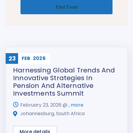
23
Training
FEB
2026
Harnessing Global Trends And
Innovative Strategies In
Pension And Alternative
Investments Summit
February 23, 2026 @
, more
Johannesburg, South Africa
More details