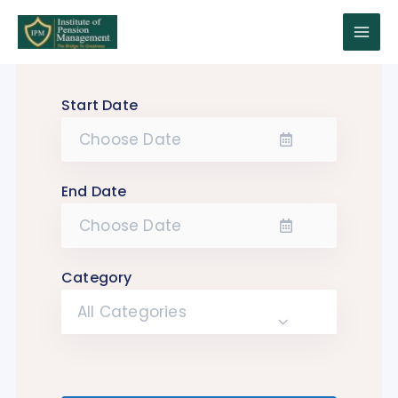
Skip
to
Main
content
Menu
Start Date
End Date
Category
All Categories