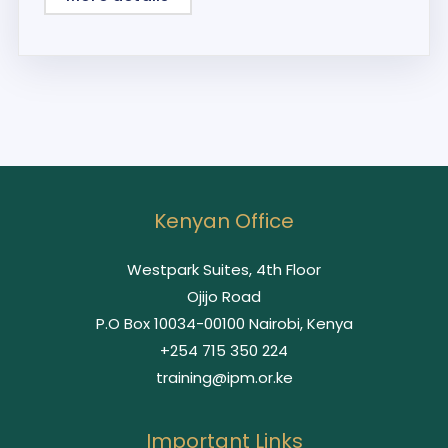
Kenyan Office
Westpark Suites, 4th Floor
Ojijo Road
P.O Box 10034-00100 Nairobi, Kenya
+254 715 350 224
training@ipm.or.ke
Important Links