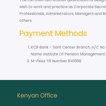
wish to work and practice as Corporate Secre
Professionals, Administrators, Managers and 
others.
Payment Methods
KCB Bank – Sarit Center Branch, A/C No
Name Institute Of Pension Management 
M-Pesa Till Number 841666
Kenyan Office