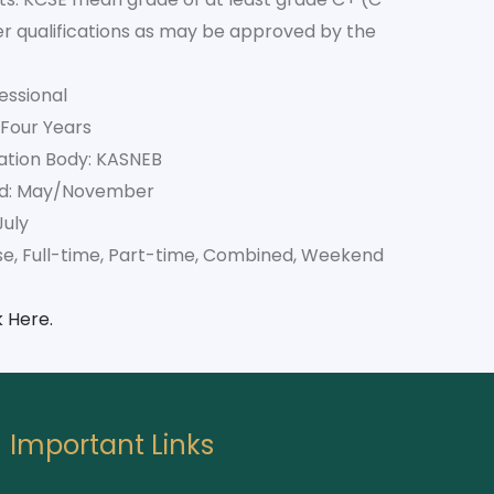
her qualifications as may be approved by the
essional
 Four Years
ation Body: KASNEB
od: May/November
July
se, Full-time, Part-time, Combined, Weekend
k Here.
Important Links