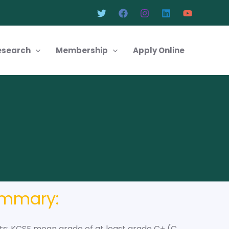
esearch
Membership
Apply Online
ummary:
s: KCSE mean grade of at least grade C+ (C