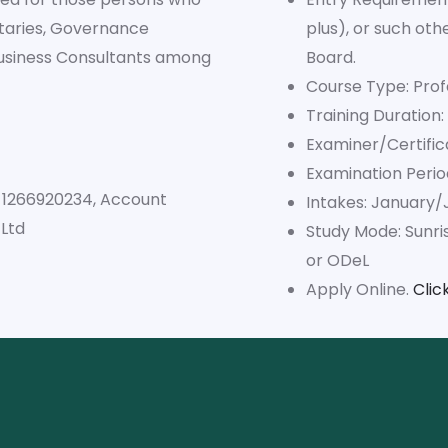
taries, Governance
plus), or such ot
Business Consultants among
Board.
Course Type: Prof
Training Duration:
Examiner/Certific
Examination Peri
. 1266920234, Account
Intakes: January/
Ltd
Study Mode: Sunri
or ODeL
Apply Online.
Clic