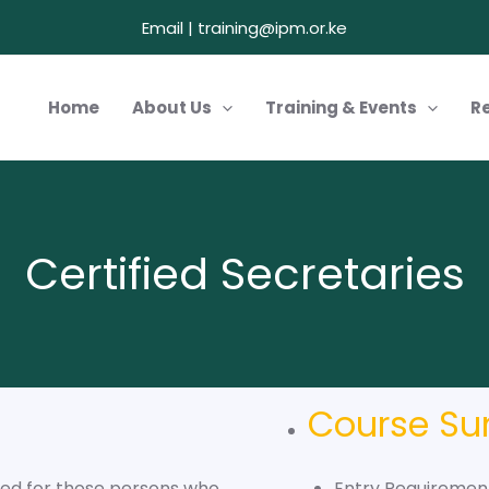
Email | training@ipm.or.ke
Home
About Us
Training & Events
R
Certified Secretaries
Course S
gned for those persons who
Entry Requirement