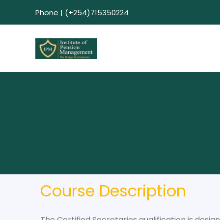
Phone | (+254)715350224
Course Description
The Certified Secretaries qualification is desi