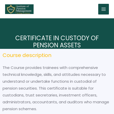
CERTIFICATE IN CUSTODY OF
PENSION ASSETS
Course description
The Course provides trainees with comprehensive
technical knowledge, skills, and attitudes necessary to
understand or undertake functions in custodial of
pension securities. This certificate is suitable for
custodians, trust secretaries, investment officers,
administrators, accountants, and auditors who manage
pension schemes.