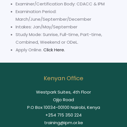
Examiner/Certification Body: CDACC & IPM
Examination Period:
March/June/September/December
Intakes: Jan/May/September
Study Mode: Sunrise, Full-time, Part-time,
Combined, Weekend or ODeL.
Apply Online.
Click Here.
Kenyan Office
Westpark Suites, 4th Floor
Ojijo Road
P.O Box 10034-00100 Nairobi, Kenya
+254 715 350 224
training@ipm.or.ke