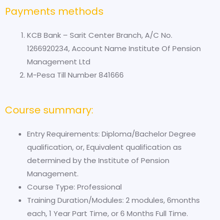
Payments methods
KCB Bank – Sarit Center Branch, A/C No.
1266920234, Account Name Institute Of Pension
Management Ltd
M-Pesa Till Number 841666
Course summary:
Entry Requirements: Diploma/Bachelor Degree
qualification, or, Equivalent qualification as
determined by the Institute of Pension
Management.
Course Type: Professional
Training Duration/Modules: 2 modules, 6months
each, 1 Year Part Time, or 6 Months Full Time.